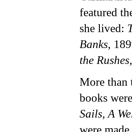
featured th
she lived:
T
Banks,
189
the Rushes
More than 
books were 
Sails, A W
were made i