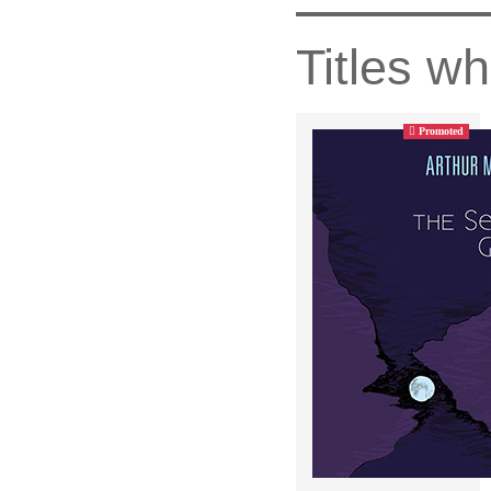
Titles wh
Promoted