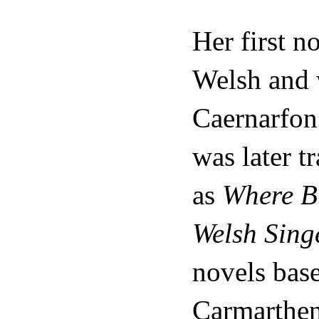
Her first n
Welsh and 
Caernarfon 
was later t
as
Where Bi
Welsh Sing
novels base
Carmarthen