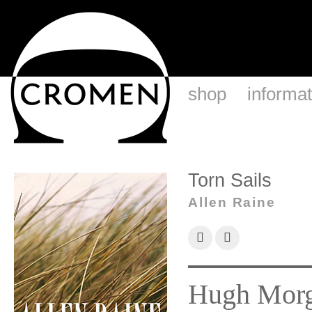
shop
informat
Torn Sails
Allen Raine
Hugh Morga