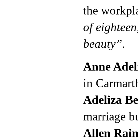
the workpl
of eighteen
beauty”.
Anne Adel
in Carmart
Adeliza B
marriage b
Allen Rain