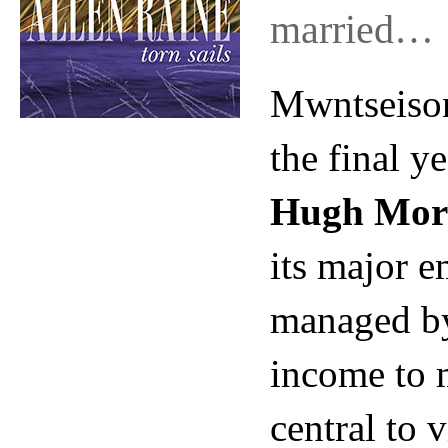
married…
Mwntseison
the final y
Hugh Mor
its major e
managed 
income to m
central to v