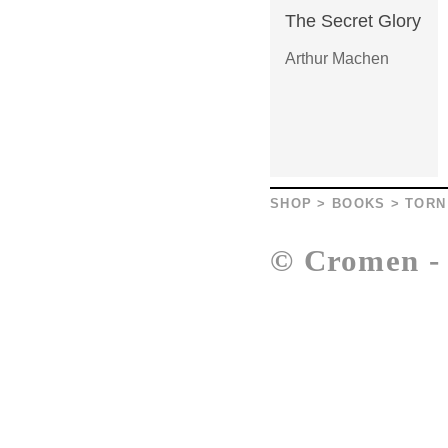
The Secret Glory
Arthur Machen
SHOP
>
BOOKS
>
TORN
© Cromen 