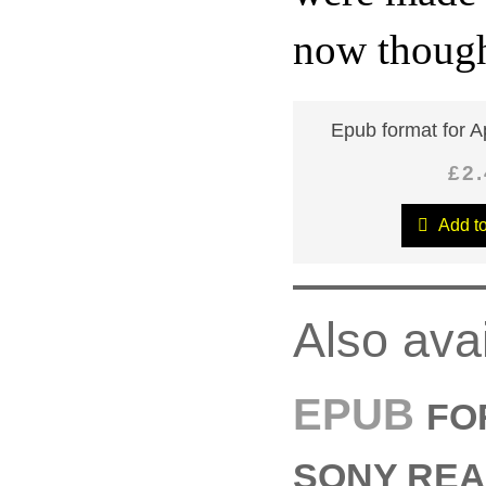
now thought
Epub format for A
£2
Add to
Also ava
EPUB
FO
SONY REA