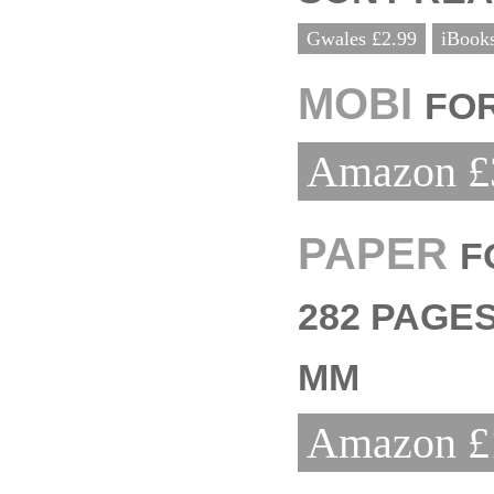
Gwales £2.99
iBooks
MOBI
FOR
Amazon £
PAPER
F
282 PAGES
MM
Amazon £